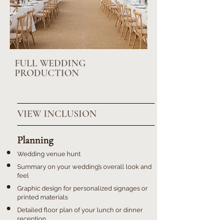
FULL WEDDING
PRODUCTION
VIEW INCLUSION
Planning
Wedding venue hunt
Summary on your wedding’s overall look and
feel
Graphic design for personalized signages or
printed materials
Detailed floor plan of your lunch or dinner
reception