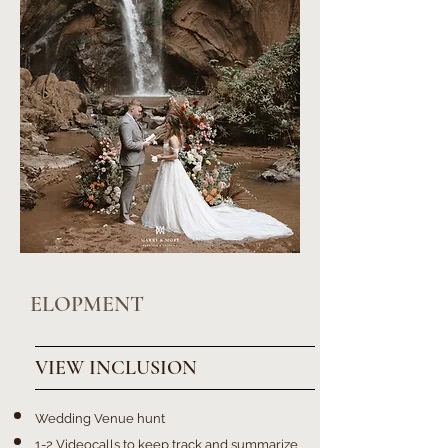
ELOPMENT
VIEW INCLUSION
Wedding Venue hunt
1-2 Videocalls to keep track and summarize