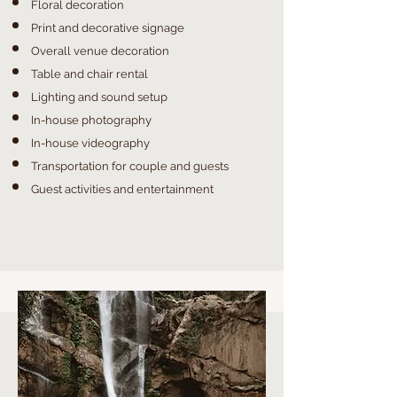
Floral decoration
Print and decorative signage
Overall venue decoration
Table and chair rental
Lighting and sound setup
In-house photography
In-house videography
Transportation for couple and guests
Guest activities and entertainment