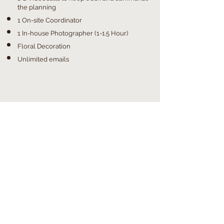
the planning
1 On-site Coordinator
1 In-house Photographer (1-1.5 Hour)
Floral Decoration
Unlimited emails