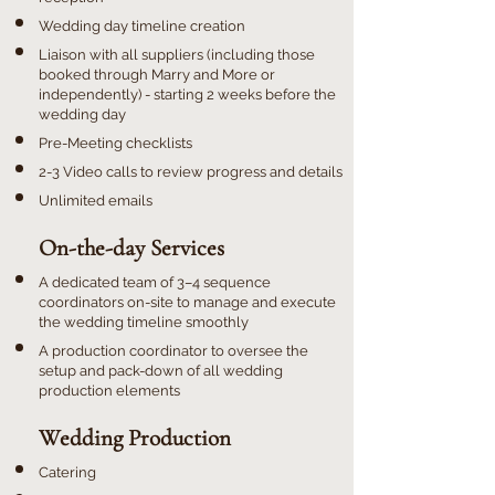
Wedding day timeline creation
Liaison with all suppliers (including those
booked through Marry and More or
independently) - starting 2 weeks before the
wedding day
Pre-Meeting checklists
2-3 Video calls to review progress and details
Unlimited emails
On-the-day Services
A dedicated team of 3–4 sequence
coordinators on-site to manage and execute
the wedding timeline smoothly
A production coordinator to oversee the
setup and pack-down of all wedding
production elements
​Wedding Production
Catering